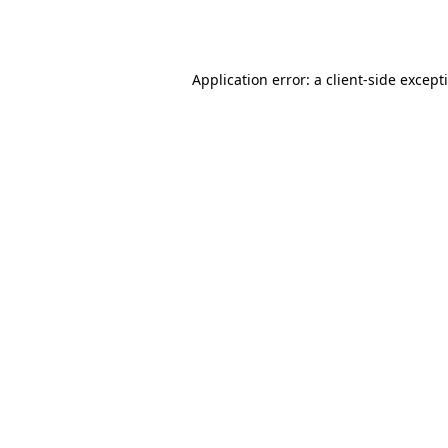
Application error: a
client
-side except