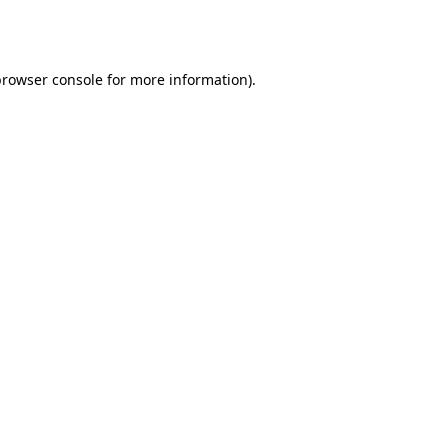
browser console
for more information).