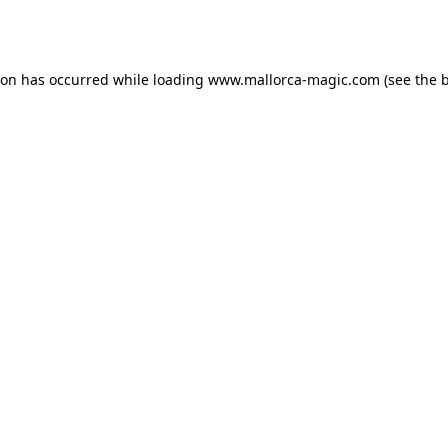
ion has occurred while loading
www.mallorca-magic.com
(see the