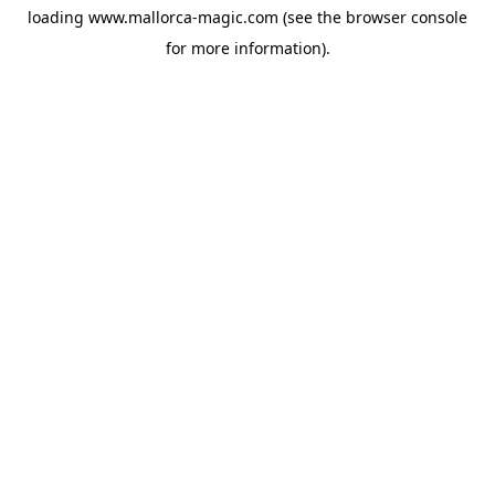
loading
www.mallorca-magic.com
(see the
browser console
for more information).