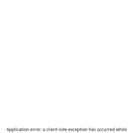
Application error: a
client
-side exception has occurred while