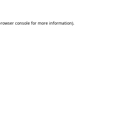
browser console
for more information).