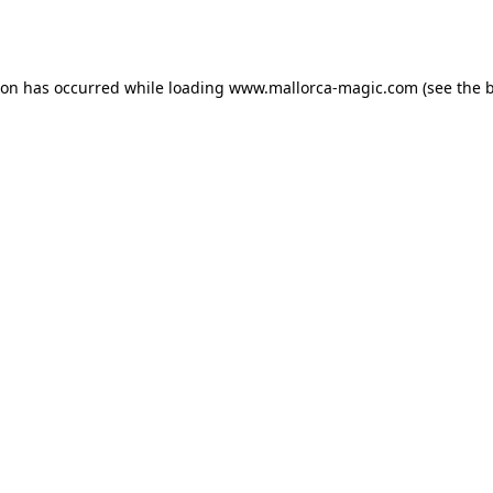
ion has occurred while loading
www.mallorca-magic.com
(see the