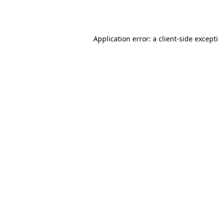
Application error: a
client
-side except