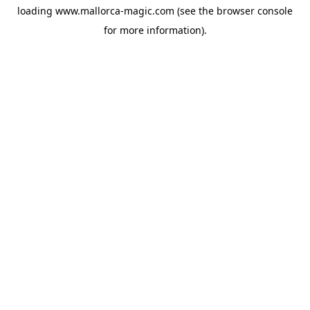
loading
www.mallorca-magic.com
(see the
browser console
for more information).