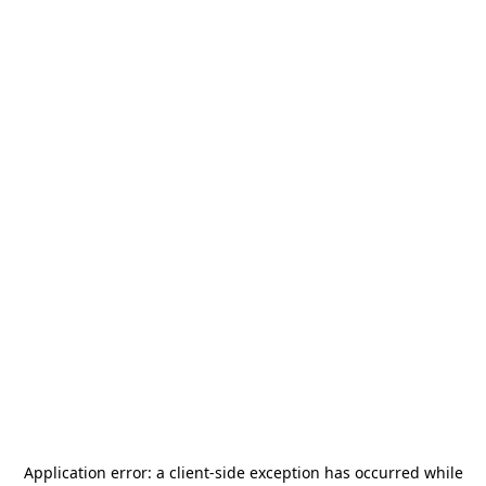
Application error: a
client
-side exception has occurred while