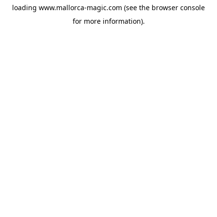
loading
www.mallorca-magic.com
(see the
browser console
for more information).