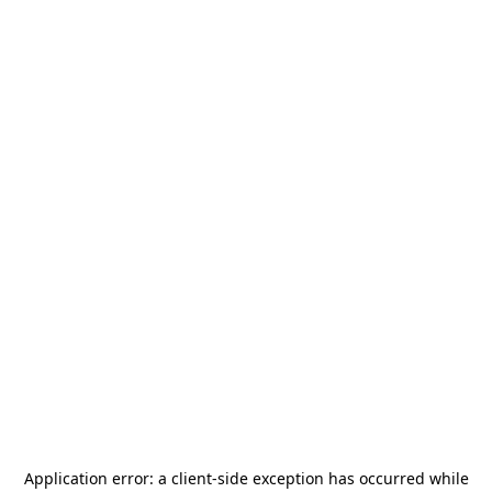
Application error: a
client
-side exception has occurred while