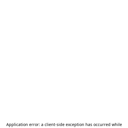
Application error: a
client
-side exception has occurred while