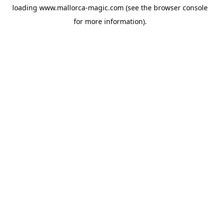
loading
www.mallorca-magic.com
(see the
browser console
for more information).