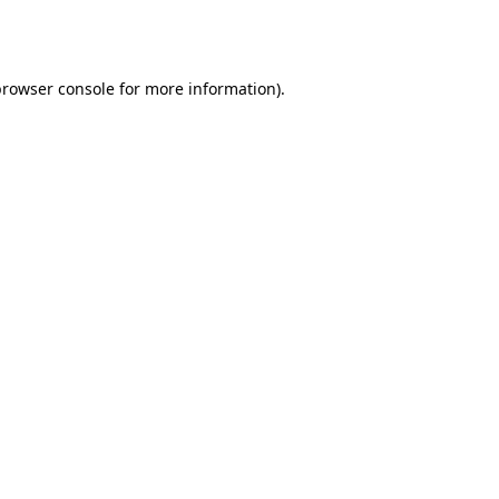
browser console
for more information).