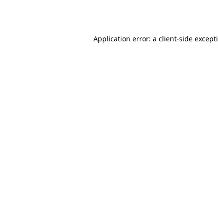
Application error: a
client
-side except