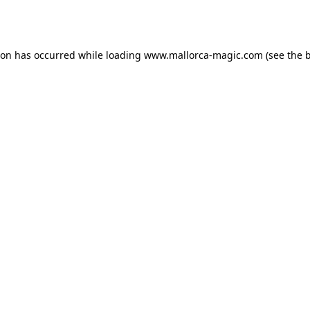
ion has occurred while loading
www.mallorca-magic.com
(see the