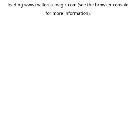
loading
www.mallorca-magic.com
(see the
browser console
for more information).