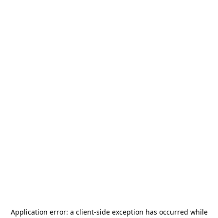
Application error: a
client
-side exception has occurred while