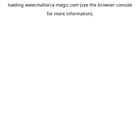
loading
www.mallorca-magic.com
(see the
browser console
for more information).