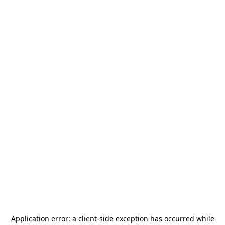
Application error: a
client
-side exception has occurred while