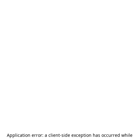
Application error: a
client
-side exception has occurred while