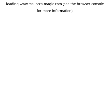
loading
www.mallorca-magic.com
(see the
browser console
for more information).