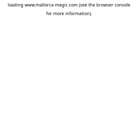
loading
www.mallorca-magic.com
(see the
browser console
for more information).