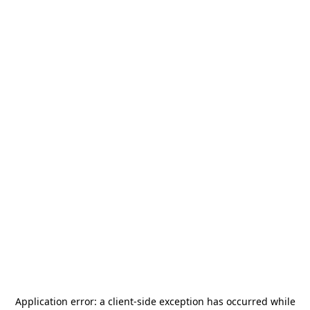
Application error: a
client
-side exception has occurred while