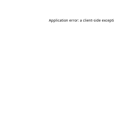
Application error: a
client
-side except