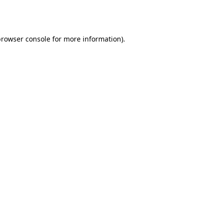
browser console
for more information).