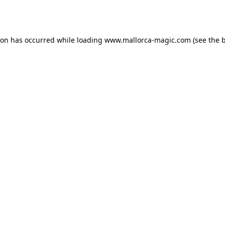
ion has occurred while loading
www.mallorca-magic.com
(see the