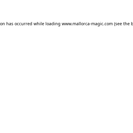
ion has occurred while loading
www.mallorca-magic.com
(see the