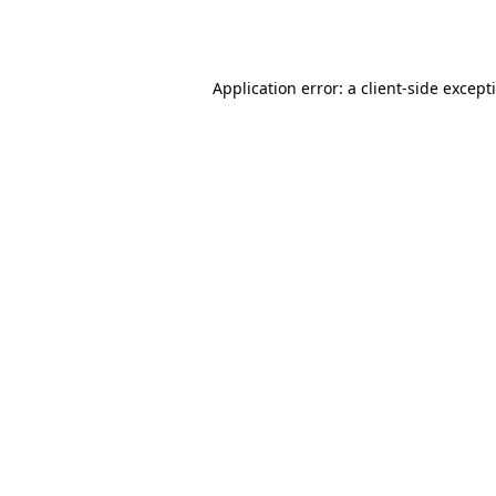
Application error: a
client
-side except