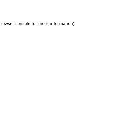
browser console
for more information).