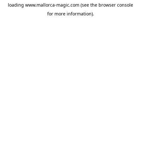
loading
www.mallorca-magic.com
(see the
browser console
for more information).