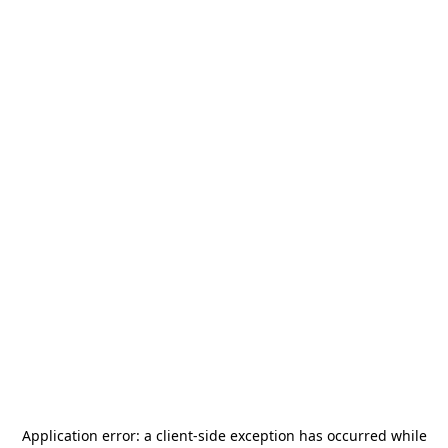
Application error: a
client
-side exception has occurred while